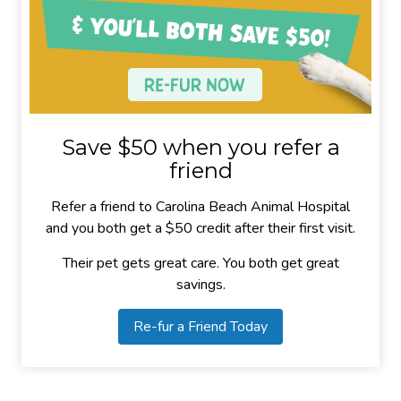
Save $50 when you refer a
friend
Refer a friend to Carolina Beach Animal Hospital
and you both get a $50 credit after their first visit.
Their pet gets great care. You both get great
savings.
Re-fur a Friend Today