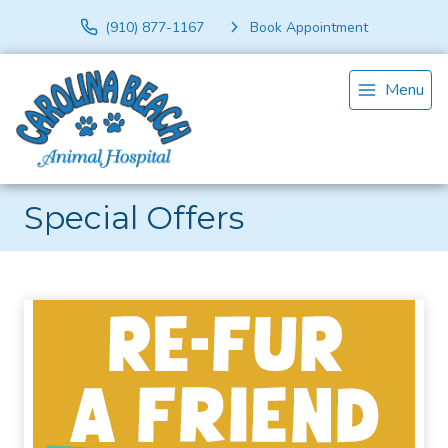
(910) 877-1167
Book Appointment
Menu
Special Offers