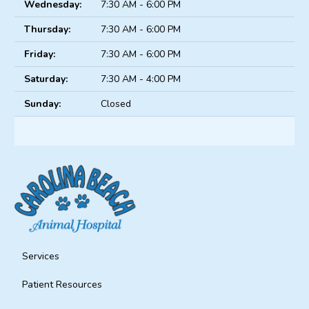
Wednesday:
7:30 AM - 6:00 PM
Thursday:
7:30 AM - 6:00 PM
Friday:
7:30 AM - 6:00 PM
Saturday:
7:30 AM - 4:00 PM
Sunday:
Closed
Services
Patient Resources