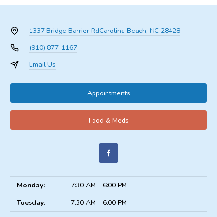
1337 Bridge Barrier Rd
Carolina Beach, NC 28428
(910) 877-1167
Email Us
Appointments
Food & Meds
Monday:
7:30 AM - 6:00 PM
Tuesday:
7:30 AM - 6:00 PM