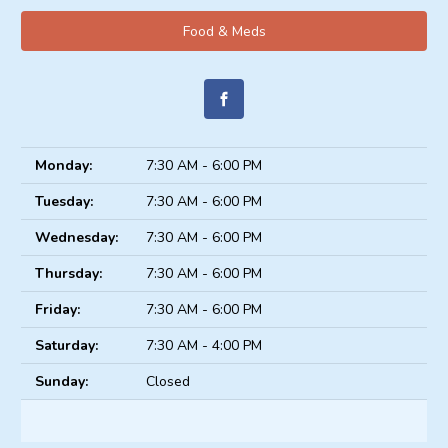
Food & Meds
Monday:
7:30 AM - 6:00 PM
Tuesday:
7:30 AM - 6:00 PM
Wednesday:
7:30 AM - 6:00 PM
Thursday:
7:30 AM - 6:00 PM
Friday:
7:30 AM - 6:00 PM
Saturday:
7:30 AM - 4:00 PM
Sunday:
Closed