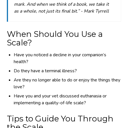
mark. And when we think of a book, we take it
as a whole, not just its final bit.” - Mark Tyrrell
When Should You Use a
Scale?
Have you noticed a decline in your companion’s
health?
Do they have a terminal illness?
Are they no longer able to do or enjoy the things they
love?
Have you and your vet discussed euthanasia or
implementing a quality-of-life scale?
Tips to Guide You Through
the Scale