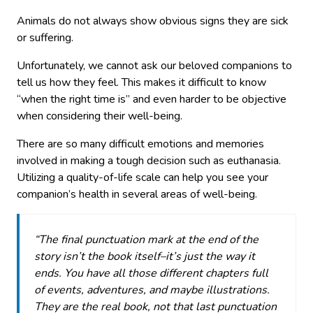
Animals do not always show obvious signs they are sick
or suffering.
Unfortunately, we cannot ask our beloved companions to
tell us how they feel. This makes it difficult to know
“when the right time is” and even harder to be objective
when considering their well-being.
There are so many difficult emotions and memories
involved in making a tough decision such as euthanasia.
Utilizing a quality-of-life scale can help you see your
companion’s health in several areas of well-being.
“The final punctuation mark at the end of the
story isn’t the book itself–it’s just the way it
ends. You have all those different chapters full
of events, adventures, and maybe illustrations.
They are the real book, not that last punctuation