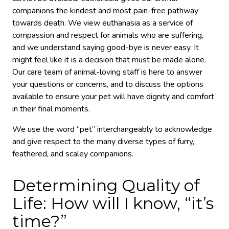
companions the kindest and most pain-free pathway
towards death. We view euthanasia as a service of
compassion and respect for animals who are suffering,
and we understand saying good-bye is never easy. It
might feel like it is a decision that must be made alone.
Our care team of animal-loving staff is here to answer
your questions or concerns, and to discuss the options
available to ensure your pet will have dignity and comfort
in their final moments.
We use the word “pet” interchangeably to acknowledge
and give respect to the many diverse types of furry,
feathered, and scaley companions.
Determining Quality of
Life: How will I know, “it’s
time?”