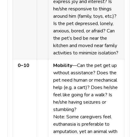
express joy and interest? Is
he/she responsive to things
around him (family, toys, etc.)?
Is the pet depressed, lonely,
anxious, bored, or afraid? Can
the pet’s bed be near the
kitchen and moved near family
activities to minimize isolation?
0–10
Mobility
—Can the pet get up
without assistance? Does the
pet need human or mechanical
help (e.g. a cart)? Does he/she
feel like going for a walk? Is
he/she having seizures or
stumbling?
Note: Some caregivers feel
euthanasia is preferable to
amputation, yet an animal with