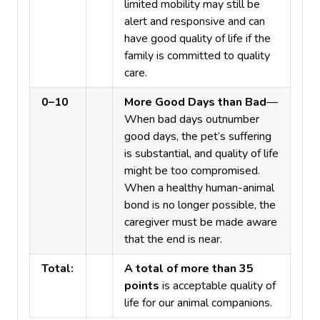
limited mobility may still be
alert and responsive and can
have good quality of life if the
family is committed to quality
care.
0–10
More Good Days than Bad
—
When bad days outnumber
good days, the pet’s suffering
is substantial, and quality of life
might be too compromised.
When a healthy human-animal
bond is no longer possible, the
caregiver must be made aware
that the end is near.
Total:
A total of more than 35
points
is acceptable quality of
life for our animal companions.