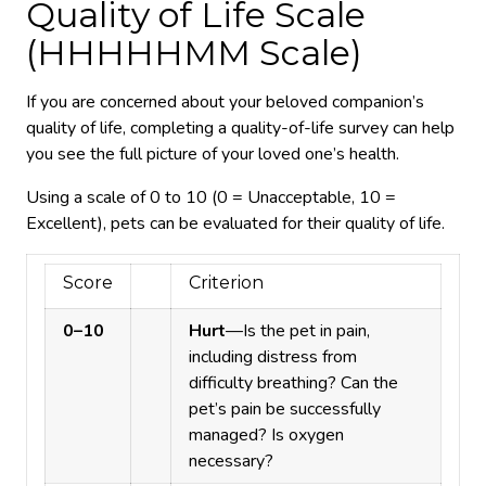
Quality of Life Scale
(HHHHHMM Scale)
If you are concerned about your beloved companion’s
quality of life, completing a quality-of-life survey can help
you see the full picture of your loved one’s health.
Using a scale of 0 to 10 (0 = Unacceptable, 10 =
Excellent), pets can be evaluated for their quality of life.
Score
Criterion
0–10
Hurt
—Is the pet in pain,
including distress from
difficulty breathing? Can the
pet’s pain be successfully
managed? Is oxygen
necessary?