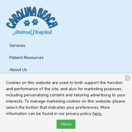
Services
Patient Resources
About Us
X
Contact
Cookies on this website are used to both support the function
and performance of the site, and also for marketing purposes,
including personalizing content and tailoring advertising to your
interests. To manage marketing cookies on this website, please
Copyright © 2026
Carolina Beach Animal Hospital
. All rights
select the button that indicates your preferences. More
reserved.
Privacy Policy
information can be found in our privacy policy
here.
Allow