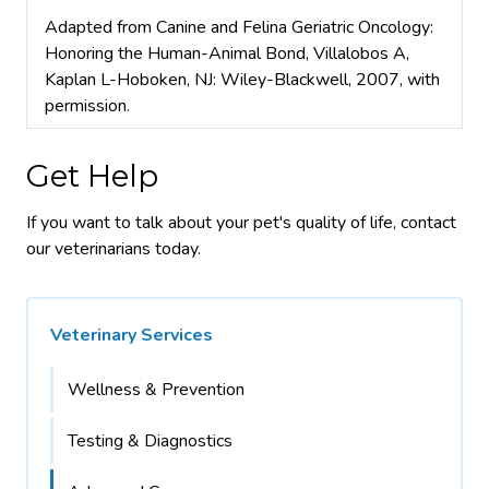
Adapted from Canine and Felina Geriatric Oncology:
Honoring the Human-Animal Bond, Villalobos A,
Kaplan L-Hoboken, NJ: Wiley-Blackwell, 2007, with
permission.
Get Help
If you want to talk about your pet's quality of life, contact
our veterinarians today.
Veterinary Services
Wellness & Prevention
Testing & Diagnostics