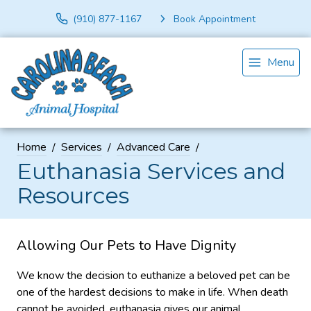
(910) 877-1167
Book Appointment
Menu
Home
Services
Advanced Care
Euthanasia Services and
Resources
Allowing Our Pets to Have Dignity
We know the decision to euthanize a beloved pet can be
one of the hardest decisions to make in life. When death
cannot be avoided, euthanasia gives our animal