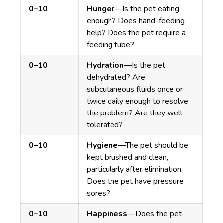
0–10
Hunger
—Is the pet eating
enough? Does hand-feeding
help? Does the pet require a
feeding tube?
0–10
Hydration
—Is the pet
dehydrated? Are
subcutaneous fluids once or
twice daily enough to resolve
the problem? Are they well
tolerated?
0–10
Hygiene
—The pet should be
kept brushed and clean,
particularly after elimination.
Does the pet have pressure
sores?
0–10
Happiness
—Does the pet