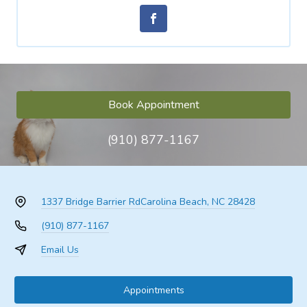
Book Appointment
(910) 877-1167
1337 Bridge Barrier Rd
Carolina Beach, NC 28428
(910) 877-1167
Email Us
Appointments