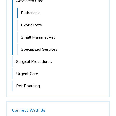
Advanced Care
Euthanasia
Exotic Pets
Small Mammal Vet
Specialized Services
Surgical Procedures
Urgent Care
Pet Boarding
Connect With Us