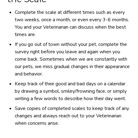
Complete the scale at different times such as every
two weeks, once a month, or even every 3-6 months.
You and your Veterinarian can discuss when the best
times are.
If you go out of town without your pet, complete the
survey right before you leave and again when you
come back. Sometimes when we are constantly with
our pets, we miss gradual changes in their appearance
and behavior.
Keep track of their good and bad days on a calendar
by drawing a symbol, smiley/frowning face, or simply
writing a few words to describe how their day went.
Save copies of completed scales to keep track of any
changes and always reach out to your Veterinarian
when concerns arise.