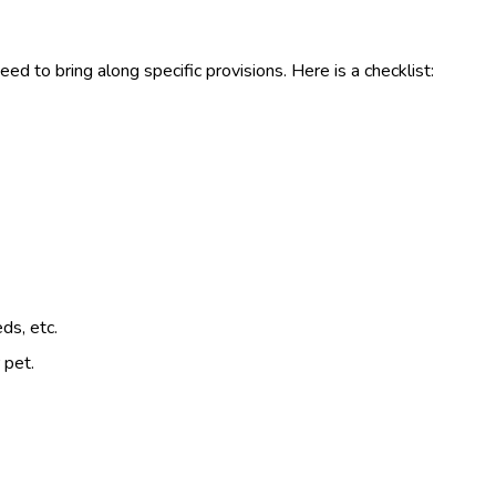
ed to bring along specific provisions. Here is a checklist:
ds, etc.
 pet.