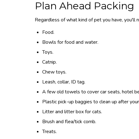
Plan Ahead Packing
Regardless of what kind of pet you have, you'll ne
Food.
Bowls for food and water.
Toys.
Catnip.
Chew toys.
Leash, collar, ID tag.
A few old towels to cover car seats, hotel be
Plastic pick-up baggies to clean up after your
Litter and litter box for cats.
Brush and flea/tick comb.
Treats.