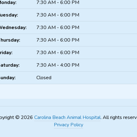
onday:
7:30 AM - 6:00 PM
uesday:
7:30 AM - 6:00 PM
Wednesday:
7:30 AM - 6:00 PM
hursday:
7:30 AM - 6:00 PM
riday:
7:30 AM - 6:00 PM
aturday:
7:30 AM - 4:00 PM
unday:
Closed
pyright © 2026
Carolina Beach Animal Hospital
. All rights reser
Privacy Policy