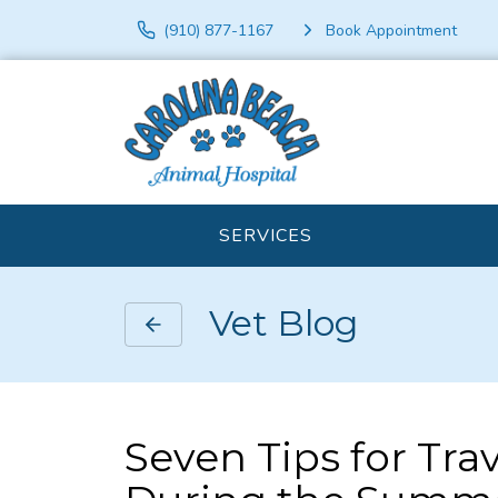
(910) 877-1167
Book Appointment
SERVICES
Vet Blog
Seven Tips for Tra