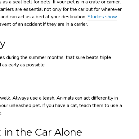
s a seat belt for pets. If your pet is in a crate or carrier,
arriers are essential not only for the car but for wherever
t and can act as a bed at your destination.
Studies show
ent of an accident if they are in a carrier.
ay
 during the summer months, that sure beats triple
d as early as possible.
walk. Always use a leash. Animals can act differently in
ur unleashed pet. If you have a cat, teach them to use a
p.
 in the Car Alone