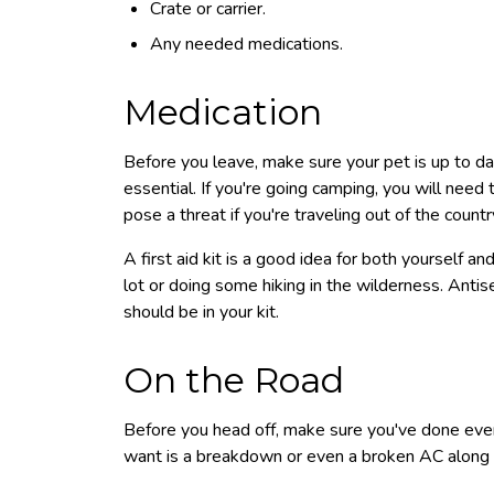
Crate or carrier.
Any needed medications.
Medication
Before you leave, make sure your pet is up to da
essential. If you're going camping, you will need 
pose a threat if you're traveling out of the countr
A first aid kit is a good idea for both yourself an
lot or doing some hiking in the wilderness. Anti
should be in your kit.
On the Road
Before you head off, make sure you've done ever
want is a breakdown or even a broken AC along 