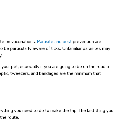
te on vaccinations.
Parasite and pest
prevention are
to be particularly aware of ticks. Unfamiliar parasites may
y.
d your pet, especially if you are going to be on the road a
septic, tweezers, and bandages are the minimum that
ything you need to do to make the trip. The last thing you
the route.