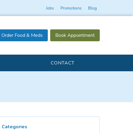
Jobs
Promotions
Blog
Order Food & Meds
Book Appointment
CONTACT
Categories