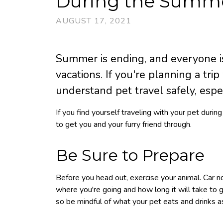
During the Summ
AUGUST 17, 2021
Summer is ending, and everyone is 
vacations. If you're planning a trip
understand pet travel safely, espe
If you find yourself traveling with your pet duri
to get you and your furry friend through.
Be Sure to Prepare
Before you head out, exercise your animal. Car r
where you're going and how long it will take to g
so be mindful of what your pet eats and drinks a