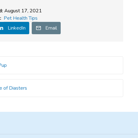
d:
August 17, 2021
:
Pet Health Tips
LinkedIn
Email
 Pup
e of Diasters