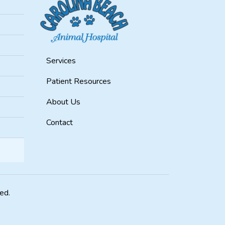
Services
Patient Resources
About Us
Contact
ved.