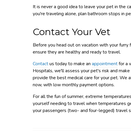
It is never a good idea to leave your pet in the car
you're traveling alone, plan bathroom stops in pe
Contact Your Vet
Before you head out on vacation with your furry f
ensure they are healthy and ready to travel.
Contact
us today to make an
appointment
for a 
Hospitals, we'll assess your pet's risk and make
provide the best medical care for your pet. We a
now, with low monthly payment options.
For all the fun of summer, extreme temperatures d
yourself needing to travel when temperatures get
your passengers (two- and four-legged) travel s