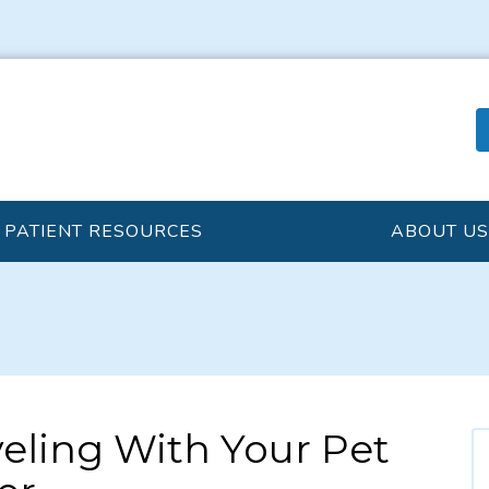
PATIENT RESOURCES
ABOUT US
veling With Your Pet