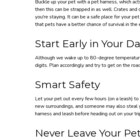
Buckle up your pet with a pet harness, which acts a
then this can be strapped in as well. Crates and c
you're staying. It can be a safe place for your pe
that pets have a better chance of survival in the ev
Start Early in Your D
Although we wake up to 80-degree temperatures
digits. Plan accordingly and try to get on the roa
Smart Safety
Let your pet out every few hours (on a leash) to 
new surroundings, and someone may also steal yo
harness and leash before heading out on your tri
Never Leave Your Pet