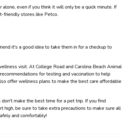
 alone, even if you think it will only be a quick minute. If
t-friendly stores like Petco.
riend it's a good idea to take them in for a checkup to
wellness visit. At College Road and Carolina Beach Animal
 recommendations for testing and vaccination to help
lso offer wellness plans to make the best care affordable
on't make the best time for a pet trip. If you find
 high, be sure to take extra precautions to make sure all
afely and comfortably!