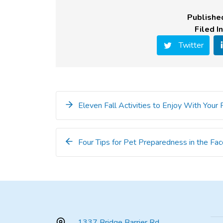
Publishe
Filed In
Twitter
Eleven Fall Activities to Enjoy With Your
Four Tips for Pet Preparedness in the Fac
1337 Bridge Barrier Rd