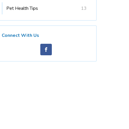
Pet Health Tips
13
Connect With Us