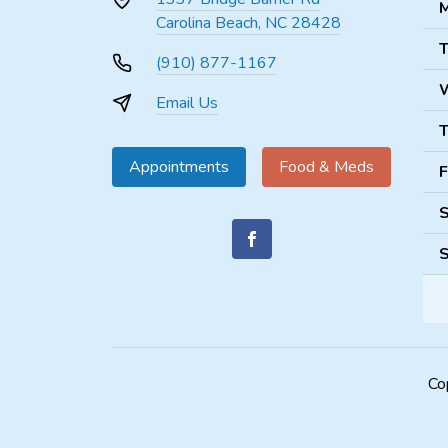
M
Carolina Beach, NC 28428
T
(910) 877-1167
Email Us
T
Appointments
Food & Meds
F
S
S
Co