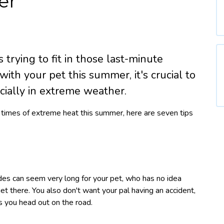
er
trying to fit in those last-minute
 with your pet this summer, it's crucial to
cially in extreme weather.
ng times of extreme heat this summer, here are seven tips
ides can seem very long for your pet, who has no idea
et there. You also don't want your pal having an accident,
s you head out on the road.