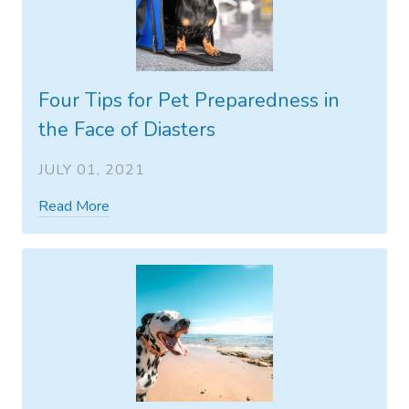
Four Tips for Pet Preparedness in
the Face of Diasters
JULY 01, 2021
Read More