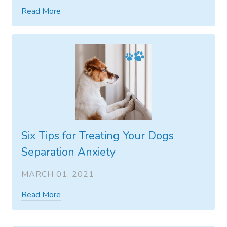
Read More
Six Tips for Treating Your Dogs
Separation Anxiety
MARCH 01, 2021
Read More