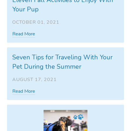
Eleven Fall Activities to Enjoy With
Your Pup
OCTOBER 01, 2021
Read More
Seven Tips for Traveling With Your
Pet During the Summer
AUGUST 17, 2021
Read More