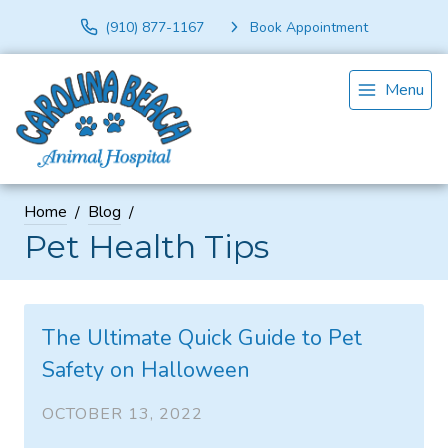
(910) 877-1167
Book Appointment
Menu
Home
Blog
Pet Health Tips
The Ultimate Quick Guide to Pet
Safety on Halloween
OCTOBER 13, 2022