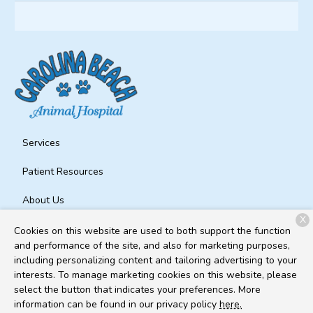
Services
Patient Resources
About Us
X
Contact
Cookies on this website are used to both support the function
and performance of the site, and also for marketing purposes,
including personalizing content and tailoring advertising to your
interests. To manage marketing cookies on this website, please
Copyright © 2026
Carolina Beach Animal Hospital
. All rights
select the button that indicates your preferences. More
reserved.
Privacy Policy
information can be found in our privacy policy
here.