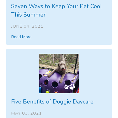
Seven Ways to Keep Your Pet Cool
This Summer
JUNE 04, 2021
Read More
Five Benefits of Doggie Daycare
MAY 03, 2021