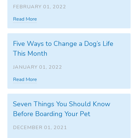
FEBRUARY 01, 2022
Read More
Five Ways to Change a Dog’s Life
This Month
JANUARY 01, 2022
Read More
Seven Things You Should Know
Before Boarding Your Pet
DECEMBER 01, 2021