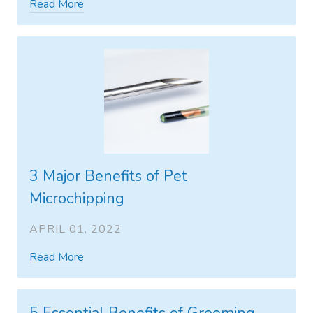
Read More
3 Major Benefits of Pet
Microchipping
APRIL 01, 2022
Read More