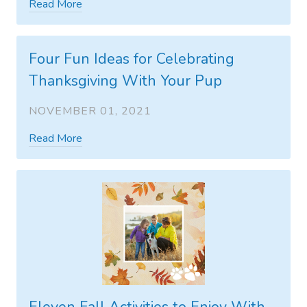
Read More
Four Fun Ideas for Celebrating
Thanksgiving With Your Pup
NOVEMBER 01, 2021
Read More