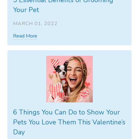
5 Essential Benefits of Grooming
Your Pet
MARCH 01, 2022
Read More
6 Things You Can Do to Show Your
Pets You Love Them This Valentine’s
Day