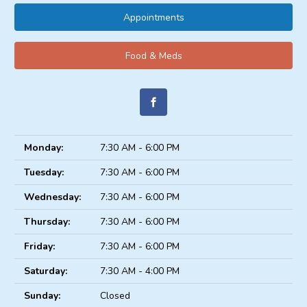
Appointments
Food & Meds
Monday:
7:30 AM - 6:00 PM
Tuesday:
7:30 AM - 6:00 PM
Wednesday:
7:30 AM - 6:00 PM
Thursday:
7:30 AM - 6:00 PM
Friday:
7:30 AM - 6:00 PM
Saturday:
7:30 AM - 4:00 PM
Sunday:
Closed