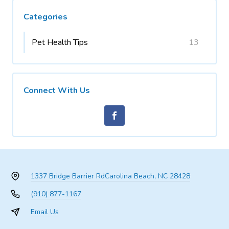
Categories
Pet Health Tips
13
Connect With Us
1337 Bridge Barrier Rd
Carolina Beach, NC 28428
(910) 877-1167
Email Us